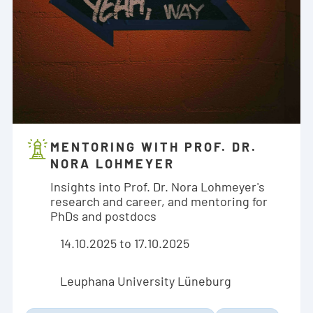
MENTORING WITH PROF. DR.
NORA LOHMEYER
Insights into Prof. Dr. Nora Lohmeyer's
research and career, and mentoring for
PhDs and postdocs
14.10.2025 to 17.10.2025
Leuphana University Lüneburg