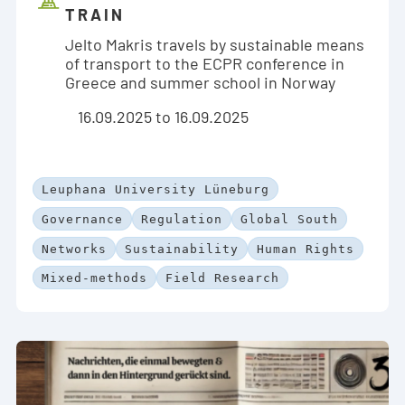
TRAIN
Jelto Makris travels by sustainable means
of transport to the ECPR conference in
Greece and summer school in Norway
16.09.2025 to 16.09.2025
Leuphana University Lüneburg
Governance
Regulation
Global South
Networks
Sustainability
Human Rights
Mixed-methods
Field Research