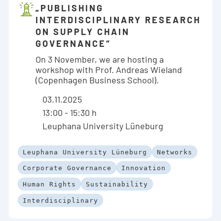
„PUBLISHING
INTERDISCIPLINARY RESEARCH
ON SUPPLY CHAIN
GOVERNANCE“
On 3 November, we are hosting a
workshop with Prof. Andreas Wieland
(Copenhagen Business School).
03.11.2025
13:00 - 15:30 h
Leuphana University Lüneburg
Leuphana University Lüneburg
Networks
Corporate Governance
Innovation
Human Rights
Sustainability
Interdisciplinary