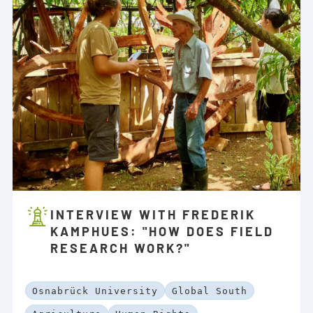
INTERVIEW WITH FREDERIK
KAMPHUES: "HOW DOES FIELD
RESEARCH WORK?"
Osnabrück University
Global South