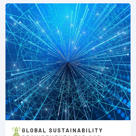
GLOBAL SUSTAINABILITY