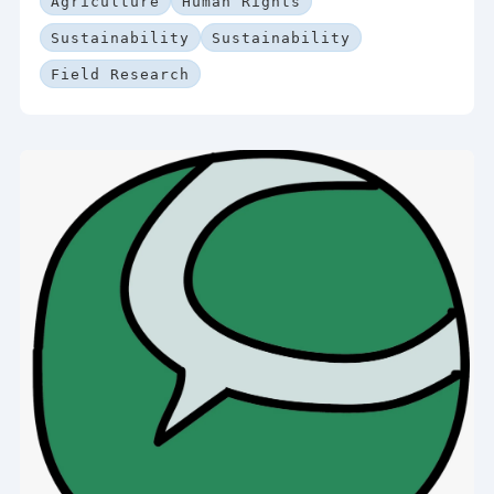
Agriculture
Human Rights
Sustainability
Sustainability
Field Research