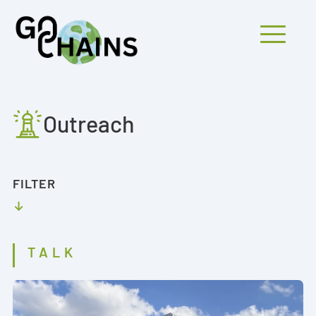
Mobiles Menü
Outreach
PARTICIPANTS
PROJECTS
FILTER
RESEARCH
FINDINGS
TALK
OUTREACH