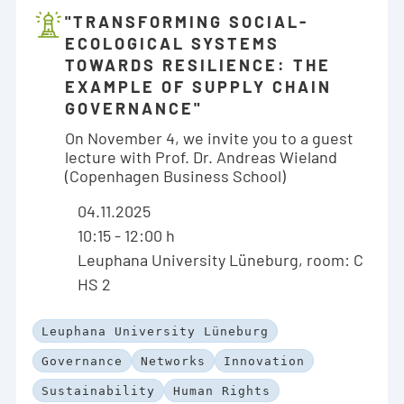
"TRANSFORMING SOCIAL-
ECOLOGICAL SYSTEMS
TOWARDS RESILIENCE: THE
EXAMPLE OF SUPPLY CHAIN
GOVERNANCE"
On November 4, we invite you to a guest
lecture with Prof. Dr. Andreas Wieland
(Copenhagen Business School)
04.11.2025
10:15 - 12:00 h
Leuphana University Lüneburg, room: C
HS 2
Leuphana University Lüneburg
Governance
Networks
Innovation
Sustainability
Human Rights