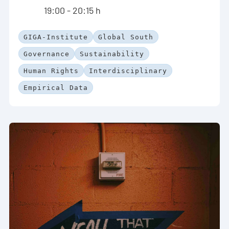
19:00 - 20:15 h
GIGA-Institute
Global South
Governance
Sustainability
Human Rights
Interdisciplinary
Empirical Data