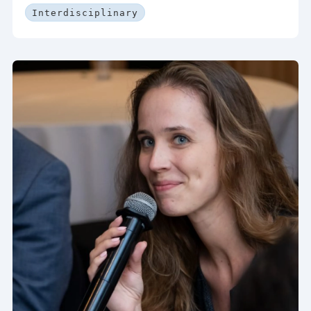
Interdisciplinary