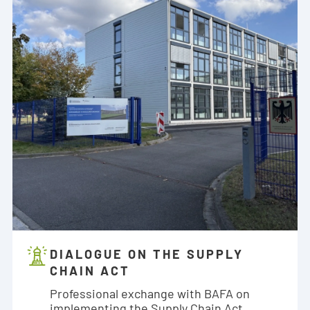
DIALOGUE ON THE SUPPLY
CHAIN ACT
Professional exchange with BAFA on
implementing the Supply Chain Act