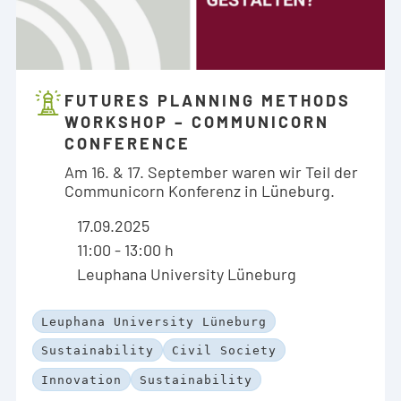
FUTURES PLANNING METHODS
WORKSHOP – COMMUNICORN
CONFERENCE
Am 16. & 17. September waren wir Teil der
Communicorn Konferenz in Lüneburg.
17.09.2025
11:00 - 13:00 h
Leuphana University Lüneburg
Leuphana University Lüneburg
Sustainability
Civil Society
Innovation
Sustainability