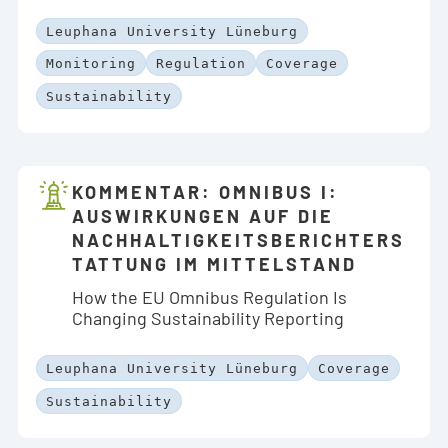
Leuphana University Lüneburg
Monitoring
Regulation
Coverage
Sustainability
KOMMENTAR: OMNIBUS I:
AUSWIRKUNGEN AUF DIE
NACHHALTIGKEITSBERICHTERS
TATTUNG IM MITTELSTAND
How the EU Omnibus Regulation Is
Changing Sustainability Reporting
Leuphana University Lüneburg
Coverage
Sustainability