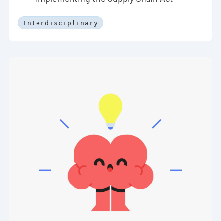
Interdisciplinary