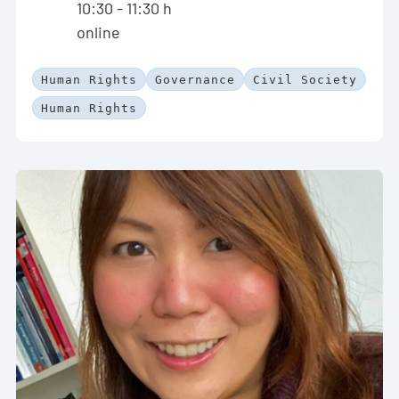
10:30 - 11:30 h
online
Human Rights
Governance
Civil Society
Human Rights