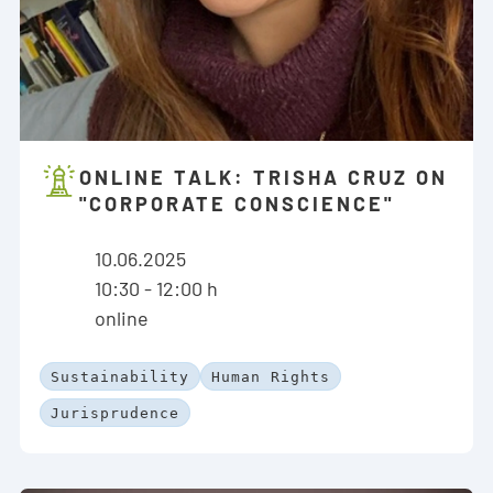
ONLINE TALK: TRISHA CRUZ ON
"CORPORATE CONSCIENCE"
10.06.2025
10:30 - 12:00 h
online
Sustainability
Human Rights
Jurisprudence