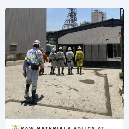
RAW MATERIALS POLICY AT