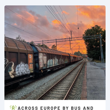
ACROSS EUROPE BY BUS AND