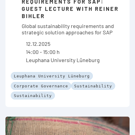
REQUIREMENTS FOR SAP:
GUEST LECTURE WITH REINER
BIHLER
Global sustainability requirements and
strategic solution approaches for SAP
12.12.2025
14:00 - 15:00 h
Leuphana University Lüneburg
Leuphana University Lüneburg
Corporate Governance
Sustainability
Sustainability