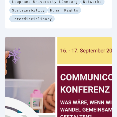
Leuphana University Lüneburg
Networks
Sustainability
Human Rights
Interdisciplinary