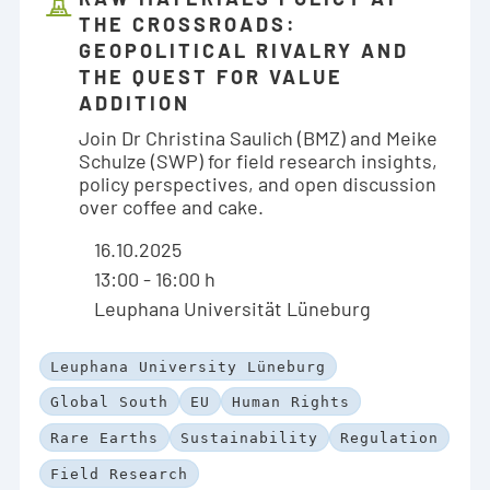
THE CROSSROADS:
GEOPOLITICAL RIVALRY AND
THE QUEST FOR VALUE
ADDITION
Join Dr Christina Saulich (BMZ) and Meike
Schulze (SWP) for field research insights,
policy perspectives, and open discussion
over coffee and cake.
16.10.2025
13:00 - 16:00 h
Leuphana Universität Lüneburg
Leuphana University Lüneburg
Global South
EU
Human Rights
Rare Earths
Sustainability
Regulation
Field Research