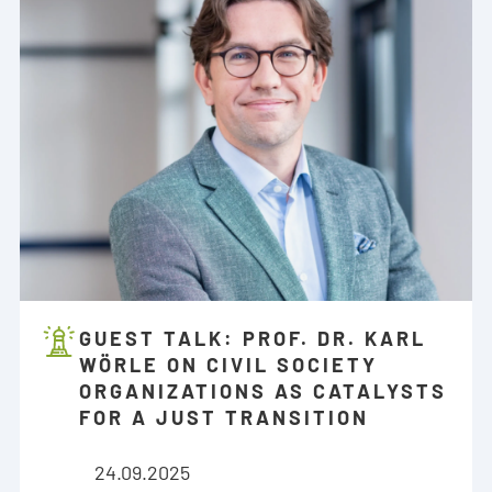
GUEST TALK: PROF. DR. KARL
WÖRLE ON CIVIL SOCIETY
ORGANIZATIONS AS CATALYSTS
FOR A JUST TRANSITION
24.09.2025