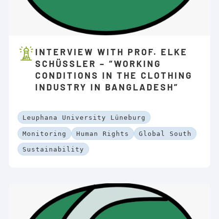
INTERVIEW WITH PROF. ELKE
SCHÜSSLER – “WORKING C
ONDITIONS IN THE CLOTHING I
NDUSTRY IN BANGLADESH”
Leuphana University Lüneburg
Monitoring
Human Rights
Global South
Sustainability