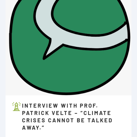
INTERVIEW WITH PROF.
PATRICK VELTE – “CLIMATE
CRISES CANNOT BE TALKED
AWAY.”