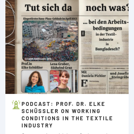
PODCAST: PROF. DR. ELKE
SCHÜSSLER ON WORKING C
ONDITIONS IN THE TEXTILE I
NDUSTRY