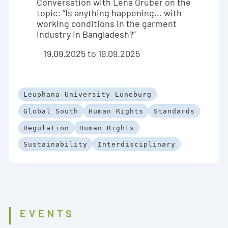
Conversation with Lena Gruber on the
topic: “Is anything happening... with
working conditions in the garment
industry in Bangladesh?”
19.09.2025 to 19.09.2025
Leuphana University Lüneburg
Global South
Human Rights
Standards
Regulation
Human Rights
Sustainability
Interdisciplinary
EVENTS