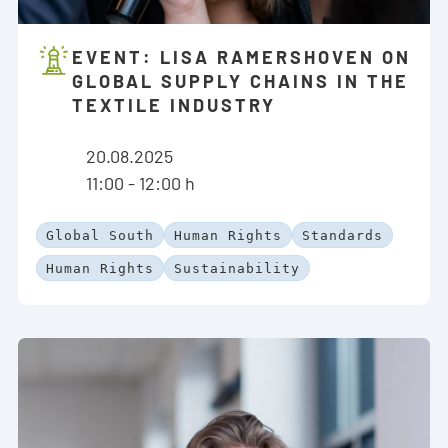
EVENT: LISA RAMERSHOVEN ON
GLOBAL SUPPLY CHAINS IN THE
TEXTILE INDUSTRY
20.08.2025
11:00 - 12:00 h
Global South
Human Rights
Standards
Human Rights
Sustainability