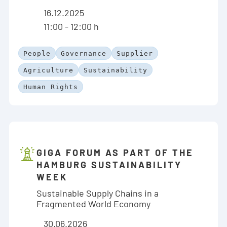
16.12.2025
11:00 - 12:00 h
People
Governance
Supplier
Agriculture
Sustainability
Human Rights
GIGA FORUM AS PART OF THE
HAMBURG SUSTAINABILITY
WEEK
Sustainable Supply Chains in a
Fragmented World Economy
30.06.2026