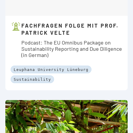
FACHFRAGEN FOLGE MIT PROF.
PATRICK VELTE
Podcast: The EU Omnibus Package on
Sustainability Reporting and Due Diligence
(in German)
Leuphana University Lüneburg
Sustainability