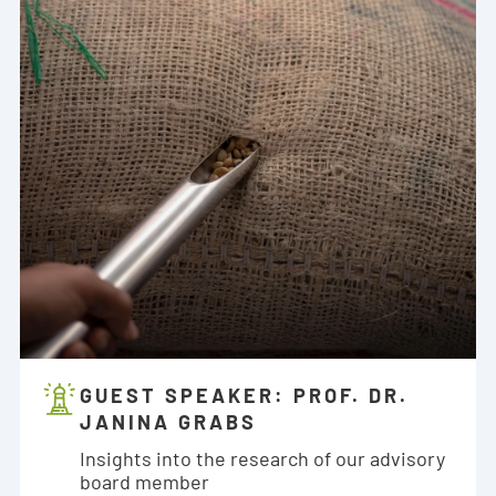
GUEST SPEAKER: PROF. DR.
JANINA GRABS
Insights into the research of our advisory
board member