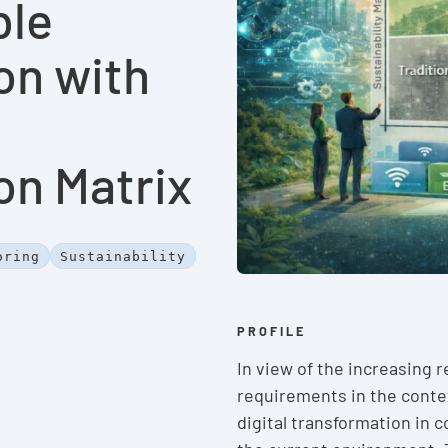
ble
on with
on Matrix
oring
Sustainability
PROFILE
In view of the increasing 
requirements in the contex
digital transformation in 