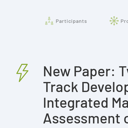
Participants
Pr
New Paper: T
Track Develo
Integrated Ma
Assessment of