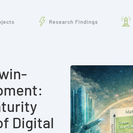
ojects
Research Findings
win-
pment:
turity
 Digital