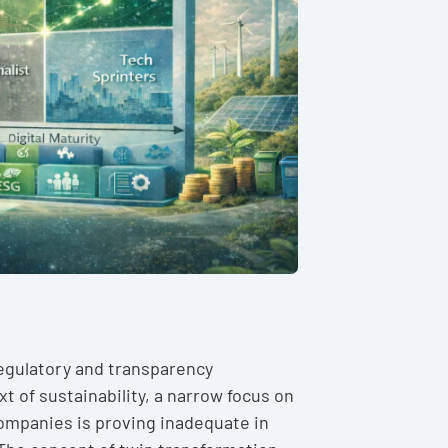
regulatory and transparency
t of sustainability, a narrow focus on
companies is proving inadequate in