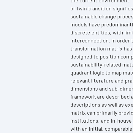
the current environment. 
or twin transition signifie
sustainable change proces
models have predominantl
discrete entities, with lim
interconnection. In order 
transformation matrix has
designed to position compa
sustainability-related matu
quadrant logic to map mat
relevant literature and pr
dimensions and sub-dimen
framework are described a
descriptions as well as ex
matrix can primarily provi
institutions, and in-house
with an initial, comparabl