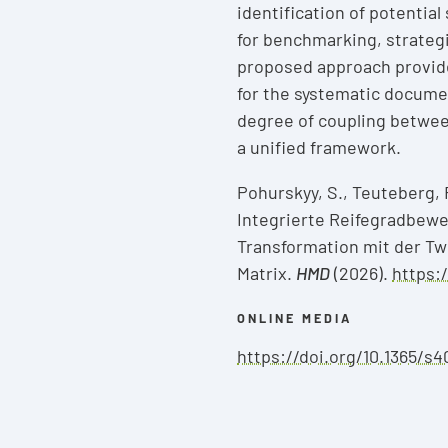
identification of potentia
for benchmarking, strateg
proposed approach provid
for the systematic docume
degree of coupling betwee
a unified framework.
Pohurskyy, S., Teuteberg, 
Integrierte Reifegradbewe
Transformation mit der Tw
Matrix.
HMD
(2026).
https:
ONLINE MEDIA
https://doi.org/10.1365/s