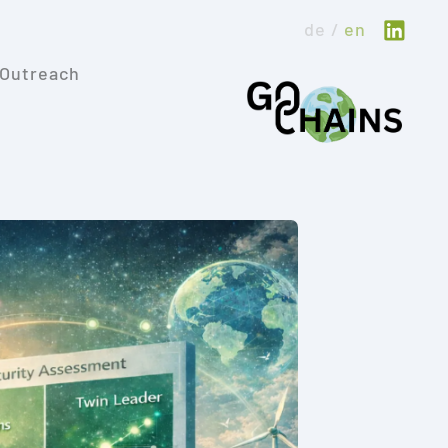
de
en
Outreach