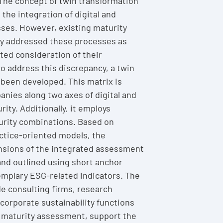
The concept of twin transformation
s the integration of digital and
ses. However, existing maturity
y addressed these processes as
ited consideration of their
to address this discrepancy, a twin
 been developed. This matrix is
nies along two axes of digital and
rity. Additionally, it employs
urity combinations. Based on
actice-oriented models, the
sions of the integrated assessment
nd outlined using short anchor
emplary ESG-related indicators. The
de consulting firms, research
 corporate sustainability functions
e maturity assessment, support the