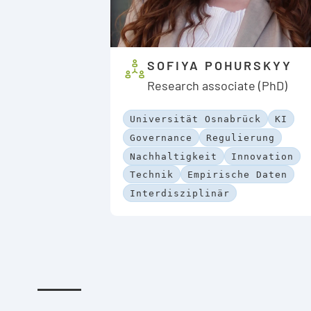
SOFIYA POHURSKYY
Research associate (PhD)
Universität Osnabrück
KI
Governance
Regulierung
Nachhaltigkeit
Innovation
Technik
Empirische Daten
Interdisziplinär