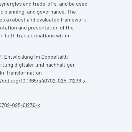
l synergies and trade-offs, and be used
ic planning, and governance. The
es a robust and evaluated framework
ntation and presentation of the
n both transformations within
F. Entwicklung im Doppeltakt:
rtung digitaler und nachhaltiger
in-Transformation-
//doi.org/10.1365/s40702-025-01236-x
40702-025-01236-x