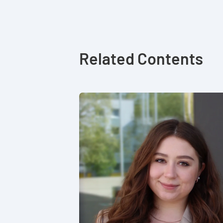
Related Contents