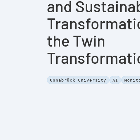
and Sustaina
Transformati
the Twin
Transformati
Osnabrück University
AI
Monit