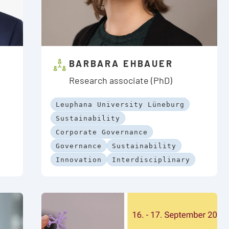
BARBARA EHBAUER
Research associate (PhD)
Leuphana University Lüneburg
Sustainability
Corporate Governance
Governance
Sustainability
Innovation
Interdisciplinary