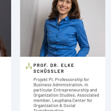
PROF. DR. ELKE
SCHÜSSLER
Projekt PI, Professorship for
Business Administration, in
particular Entrepreneurship and
Organization Studies, Associated
member, Leuphana Center for
Organization & Social
Transformation