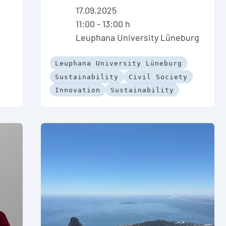
17.09.2025
11:00 - 13:00 h
Leuphana University Lüneburg
Leuphana University Lüneburg
Sustainability
Civil Society
Innovation
Sustainability