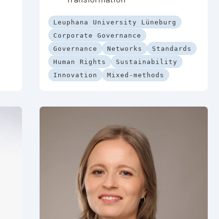
Leuphana University Lüneburg
Corporate Governance
Governance
Networks
Standards
Human Rights
Sustainability
Innovation
Mixed-methods