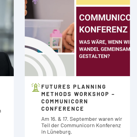
FUTURES PLANNING
METHODS WORKSHOP –
COMMUNICORN
CONFERENCE
n
Am 16. & 17. September waren wir
Teil der Communicorn Konferenz
in Lüneburg.