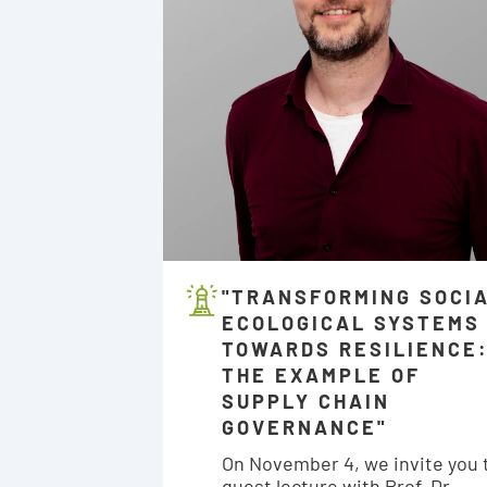
"TRANSFORMING SOCI
ECOLOGICAL SYSTEMS
TOWARDS RESILIENCE
THE EXAMPLE OF
SUPPLY CHAIN
GOVERNANCE"
On November 4, we invite you 
guest lecture with Prof. Dr.