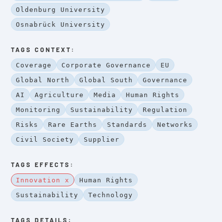
Oldenburg University
Osnabrück University
TAGS CONTEXT:
Coverage
Corporate Governance
EU
Global North
Global South
Governance
AI
Agriculture
Media
Human Rights
Monitoring
Sustainability
Regulation
Risks
Rare Earths
Standards
Networks
Civil Society
Supplier
TAGS EFFECTS:
Innovation x
Human Rights
Sustainability
Technology
TAGS DETAILS: