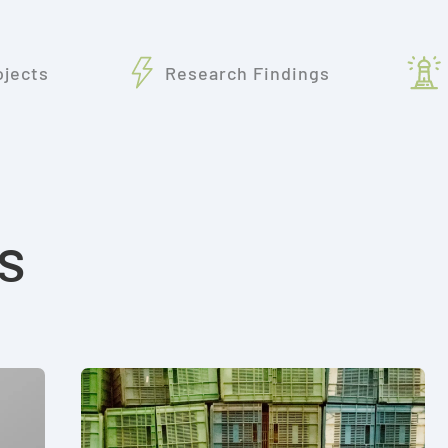
ojects
Research Findings
s