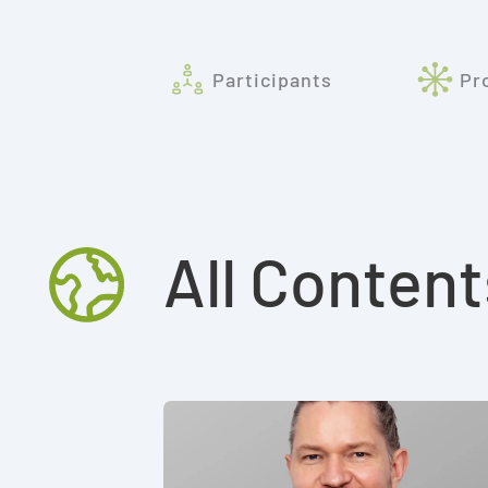
Participants
Pr
All Content