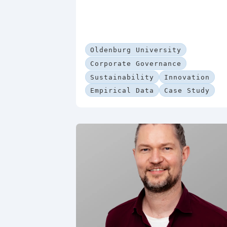
Oldenburg University
Corporate Governance
Sustainability
Innovation
Empirical Data
Case Study