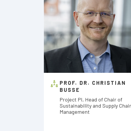
PROF. DR. CHRISTIAN
BUSSE
Project PI, Head of Chair of
Sustainability and Supply Chai
Management