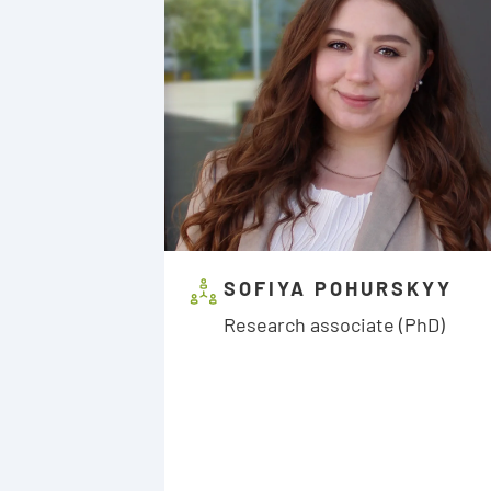
SOFIYA POHURSKYY
Research associate (PhD)