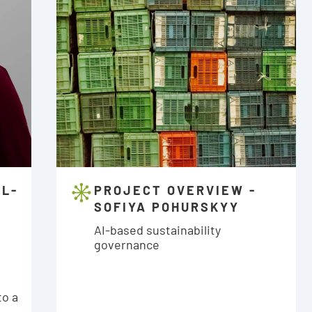
AL-
PROJECT OVERVIEW -
SOFIYA POHURSKYY
:
AI-based sustainability
governance
to a