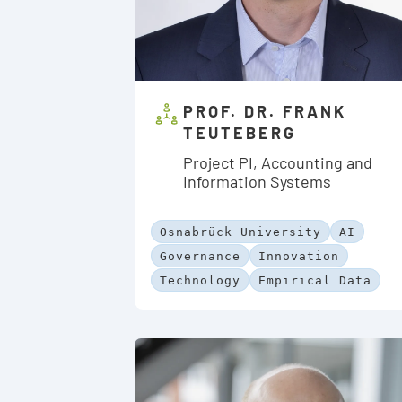
PROF. DR. FRANK
TEUTEBERG
Project PI, Accounting and
Information Systems
Osnabrück University
AI
Governance
Innovation
Technology
Empirical Data