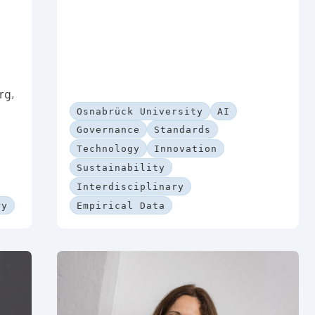
rg,
Osnabrück University
AI
Governance
Standards
Technology
Innovation
Sustainability
Interdisciplinary
ry
Empirical Data