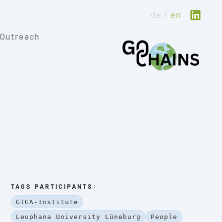
de
en
Outreach
TAGS PARTICIPANTS:
GIGA-Institute
Leuphana University Lüneburg
People