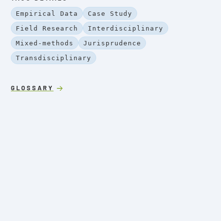
Empirical Data
Case Study
Field Research
Interdisciplinary
Mixed-methods
Jurisprudence
Transdisciplinary
GLOSSARY