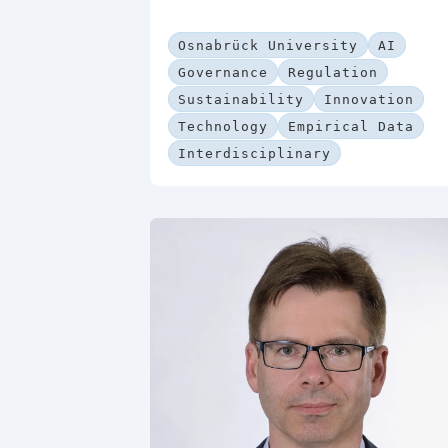
Osnabrück University
AI
Governance
Regulation
Sustainability
Innovation
Technology
Empirical Data
Interdisciplinary