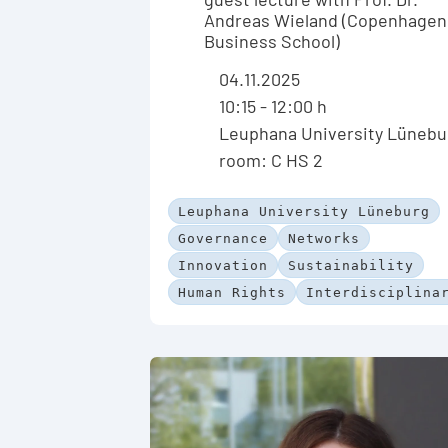
Andreas Wieland (Copenhagen
Business School)
04.11.2025
10:15 - 12:00 h
Leuphana University Lünebu
room: C HS 2
Leuphana University Lüneburg
Governance
Networks
Innovation
Sustainability
Human Rights
Interdisciplina