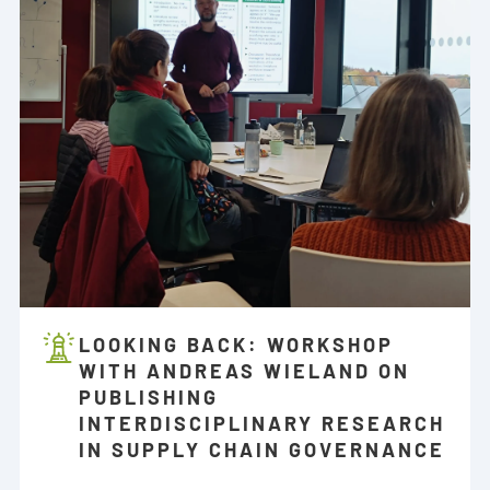
LOOKING BACK: WORKSHOP
WITH ANDREAS WIELAND ON
PUBLISHING
INTERDISCIPLINARY RESEARCH
IN SUPPLY CHAIN GOVERNANCE