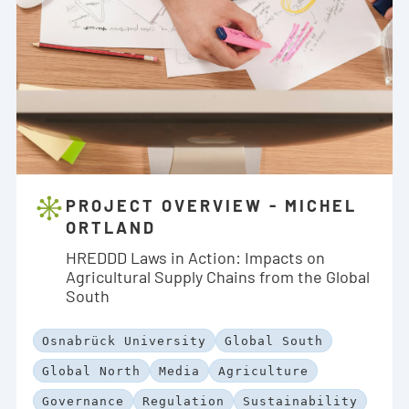
PROJECT OVERVIEW - MICHEL
ORTLAND
HREDDD Laws in Action: Impacts on
Agricultural Supply Chains from the Global
South
Osnabrück University
Global South
Global North
Media
Agriculture
Governance
Regulation
Sustainability