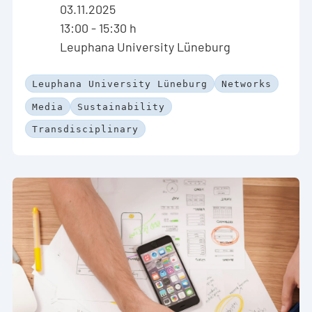
03.11.2025
13:00 - 15:30 h
Leuphana University Lüneburg
Leuphana University Lüneburg
Networks
Media
Sustainability
Transdisciplinary