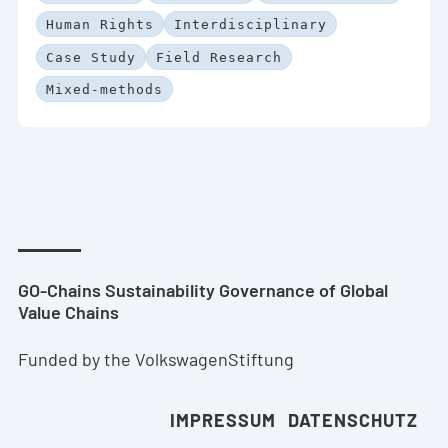
Human Rights
Interdisciplinary
Case Study
Field Research
Mixed-methods
GO-Chains Sustainability Governance of Global
Value Chains
Funded by the VolkswagenStiftung
IMPRESSUM
DATENSCHUTZ