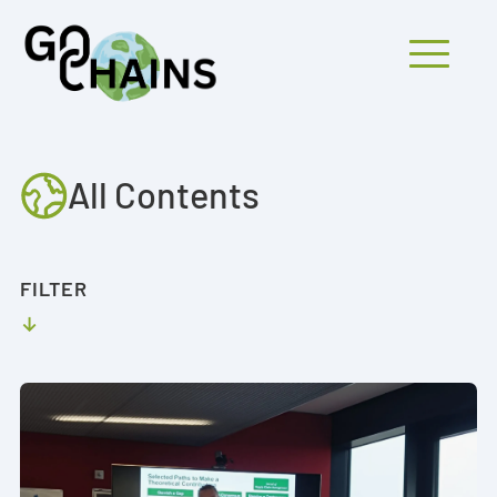
Mobiles Menü
All Contents
PARTICIPANTS
PROJECTS
FILTER
RESEARCH
FINDINGS
OUTREACH