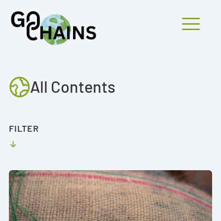
Mobiles Menü
All Contents
PARTICIPANTS
PROJECTS
FILTER
RESEARCH
FINDINGS
OUTREACH