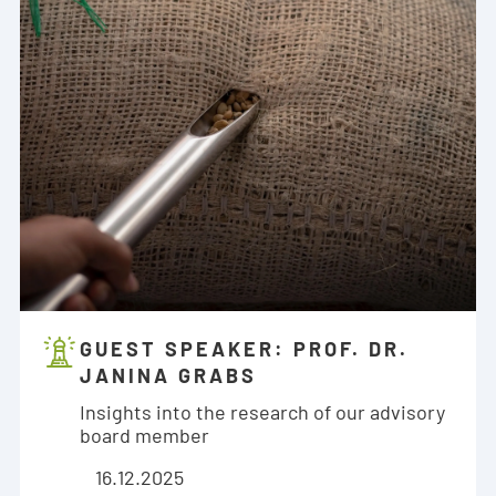
GUEST SPEAKER: PROF. DR.
JANINA GRABS
Insights into the research of our advisory
board member
16.12.2025