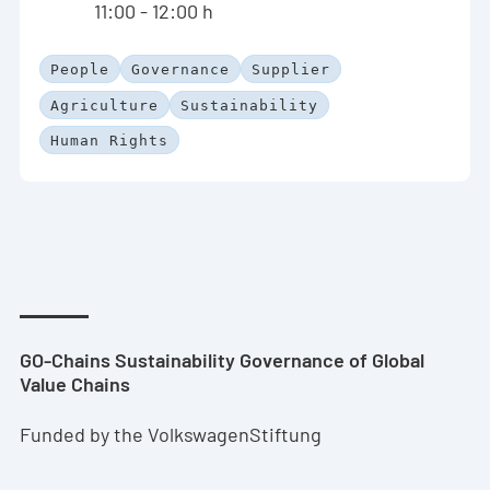
11:00 - 12:00 h
People
Governance
Supplier
Agriculture
Sustainability
Human Rights
GO-Chains Sustainability Governance of Global
Value Chains
Funded by the VolkswagenStiftung