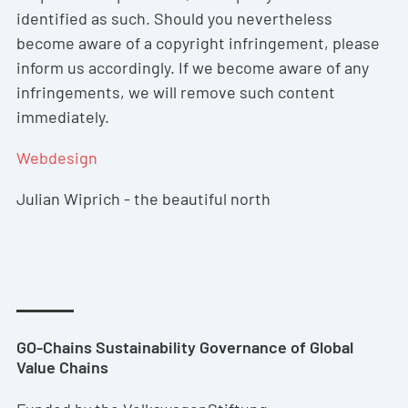
identified as such. Should you nevertheless
become aware of a copyright infringement, please
inform us accordingly. If we become aware of any
infringements, we will remove such content
immediately.
Webdesign
Julian Wiprich - the beautiful north
GO-Chains Sustainability Governance of Global
Value Chains