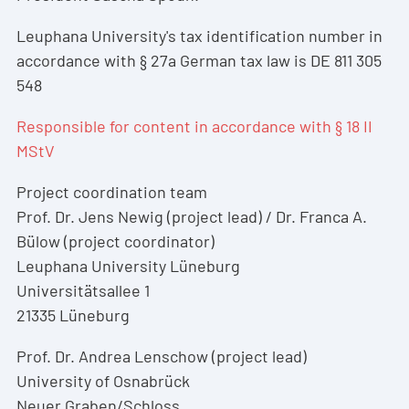
Leuphana University's tax identification number in
accordance with § 27a German tax law is DE 811 305
548
Responsible for content in accordance with § 18 II
MStV
Project coordination team
Prof. Dr. Jens Newig (project lead) / Dr. Franca A.
Bülow (project coordinator)
Leuphana University Lüneburg
Universitätsallee 1
21335 Lüneburg
Prof. Dr. Andrea Lenschow (project lead)
University of Osnabrück
Neuer Graben/Schloss