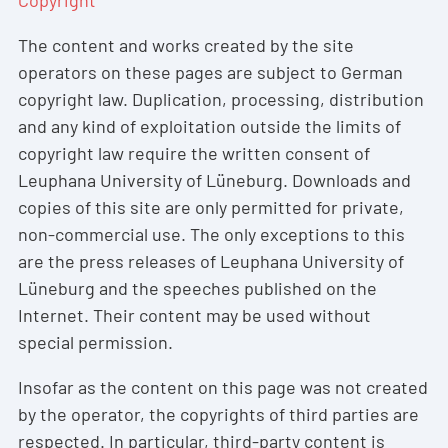
The content and works created by the site
operators on these pages are subject to German
copyright law. Duplication, processing, distribution
and any kind of exploitation outside the limits of
copyright law require the written consent of
Leuphana University of Lüneburg. Downloads and
copies of this site are only permitted for private,
non-commercial use. The only exceptions to this
are the press releases of Leuphana University of
Lüneburg and the speeches published on the
Internet. Their content may be used without
special permission.
Insofar as the content on this page was not created
by the operator, the copyrights of third parties are
respected. In particular, third-party content is