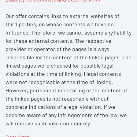
Our offer contains links to external websites of
third parties, on whose contents we have no
influence. Therefore, we cannot assume any liability
for these external contents. The respective
provider or operator of the pages is always
responsible for the content of the linked pages. The
linked pages were checked for possible legal
violations at the time of linking. Illegal contents
were not recognisable at the time of linking.
However, permanent monitoring of the content of
the linked pages is not reasonable without
concrete indications of a legal violation. If we
become aware of any infringements of the law, we
will remove such links immediately.
Copyright