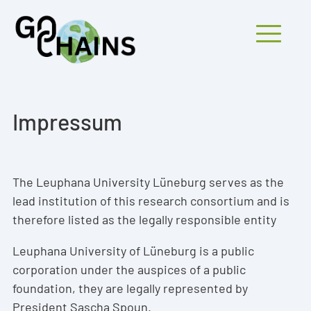
Mobiles Menü
Impressum
PARTICIPANTS
PROJECTS
The Leuphana University Lüneburg serves as the
lead institution of this research consortium and is
RESEARCH
therefore listed as the legally responsible entity
FINDINGS
Leuphana University of Lüneburg is a public
OUTREACH
corporation under the auspices of a public
foundation, they are legally represented by
President Sascha Spoun.