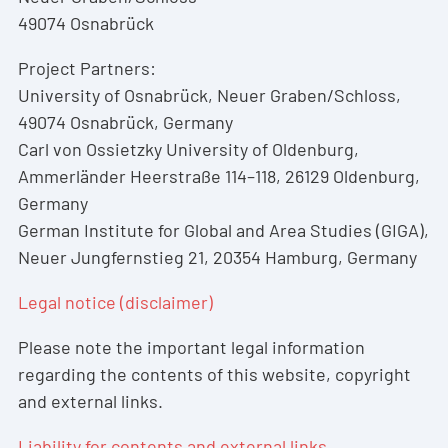
49074 Osnabrück
Project Partners:
University of Osnabrück, Neuer Graben/Schloss,
49074 Osnabrück, Germany
Carl von Ossietzky University of Oldenburg,
Ammerländer Heerstraße 114–118, 26129 Oldenburg,
Germany
German Institute for Global and Area Studies (GIGA),
Neuer Jungfernstieg 21, 20354 Hamburg, Germany
Legal notice (disclaimer)
Please note the important legal information
regarding the contents of this website, copyright
and external links.
Liability for contents and external links