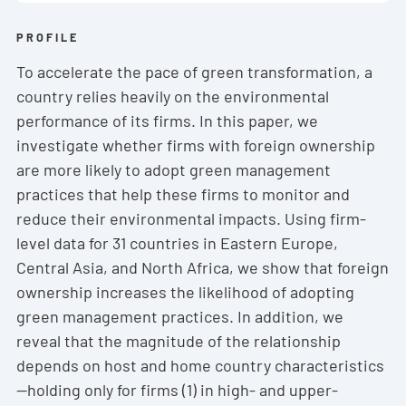
PROFILE
To accelerate the pace of green transformation, a
country relies heavily on the environmental
performance of its firms. In this paper, we
investigate whether firms with foreign ownership
are more likely to adopt green management
practices that help these firms to monitor and
reduce their environmental impacts. Using firm-
level data for 31 countries in Eastern Europe,
Central Asia, and North Africa, we show that foreign
ownership increases the likelihood of adopting
green management practices. In addition, we
reveal that the magnitude of the relationship
depends on host and home country characteristics
—holding only for firms (1) in high- and upper-