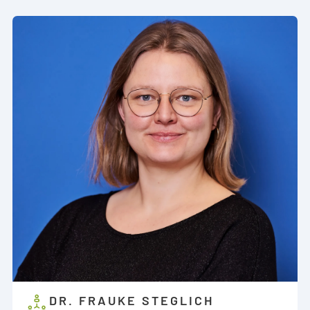
DR. FRAUKE STEGLICH