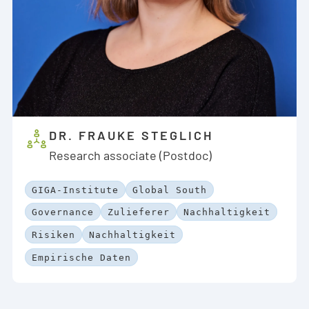
DR. FRAUKE STEGLICH
Research associate (Postdoc)
GIGA-Institute
Global South
Governance
Zulieferer
Nachhaltigkeit
Risiken
Nachhaltigkeit
Empirische Daten