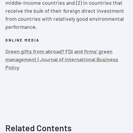
middle-income countries and (2) in countries that
receive the bulk of their foreign direct investment
from countries with relatively good environmental
performance.
ONLINE MEDIA
Green gifts from abroad? FDI and firms’ green
management | Journal of International Business
Policy
Related Contents