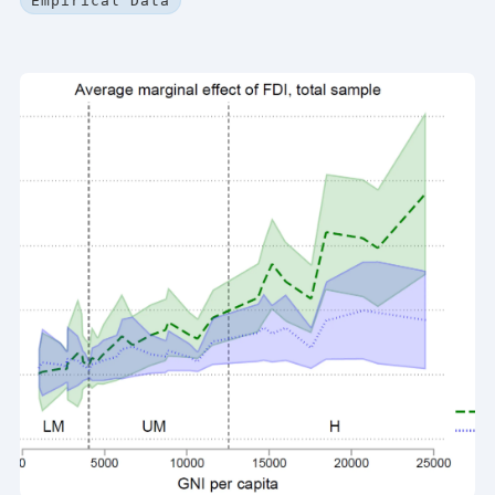
Empirical Data