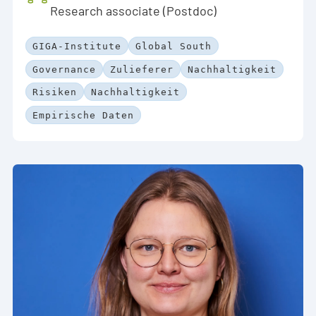
Research associate (Postdoc)
GIGA-Institute
Global South
Governance
Zulieferer
Nachhaltigkeit
Risiken
Nachhaltigkeit
Empirische Daten