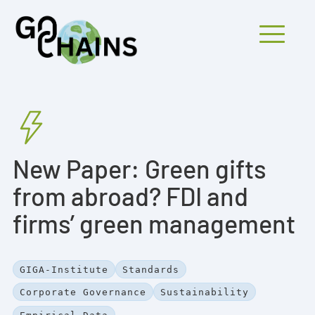
Mobiles Menü
PARTICIPANTS
New Paper: Green gifts
PROJECTS
from abroad? FDI and
RESEARCH
firms’ green management
FINDINGS
OUTREACH
GIGA-Institute
Standards
Corporate Governance
Sustainability