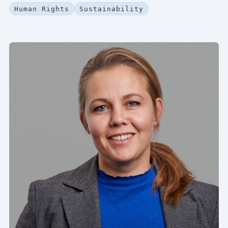
Human Rights
Sustainability