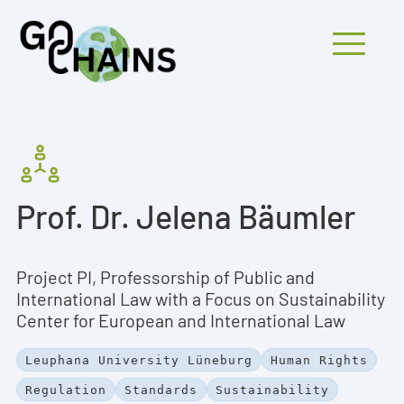
Mobiles Menü
PARTICIPANTS
Prof. Dr. Jelena Bäumler
PROJECTS
RESEARCH
Project PI, Professorship of Public and
FINDINGS
International Law with a Focus on Sustainability
Center for European and International Law
OUTREACH
Leuphana University Lüneburg
Human Rights
Regulation
Standards
Sustainability