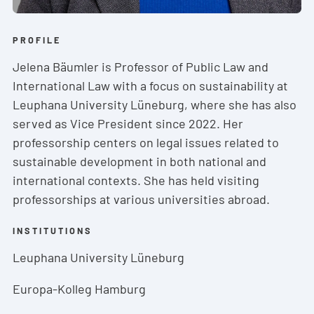
PROFILE
Jelena Bäumler is Professor of Public Law and
International Law with a focus on sustainability at
Leuphana University Lüneburg, where she has also
served as Vice President since 2022. Her
professorship centers on legal issues related to
sustainable development in both national and
international contexts. She has held visiting
professorships at various universities abroad.
INSTITUTIONS
Leuphana University Lüneburg
Europa-Kolleg Hamburg