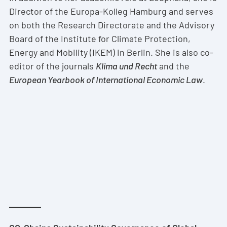
Director of the Europa-Kolleg Hamburg and serves
on both the Research Directorate and the Advisory
Board of the Institute for Climate Protection,
Energy and Mobility (IKEM) in Berlin. She is also co-
editor of the journals
Klima und Recht
and the
European Yearbook of International Economic Law
.