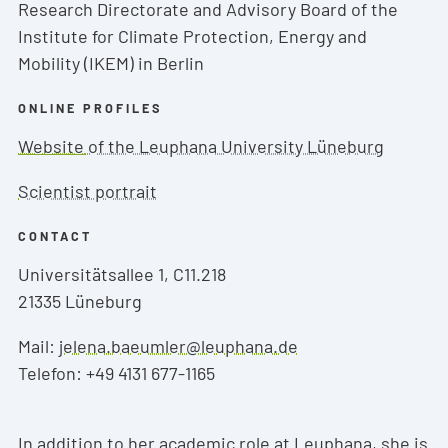
Research Directorate and Advisory Board of the
Institute for Climate Protection, Energy and
Mobility (IKEM) in Berlin
ONLINE PROFILES
Website
of the Leuphana University Lüneburg
Scientist portrait
CONTACT
Universitätsallee 1, C11.218
21335 Lüneburg
Mail:
jelena.baeumler@leuphana.de
Telefon: +49 4131 677-1165
In addition to her academic role at Leuphana, she is